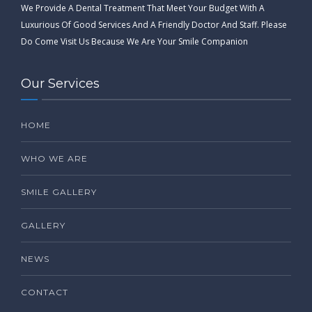
We Provide A Dental Treatment That Meet Your Budget With A
Luxurious Of Good Services And A Friendly Doctor And Staff. Please
Do Come Visit Us Because We Are Your Smile Companion
Our Services
HOME
WHO WE ARE
SMILE GALLERY
GALLERY
NEWS
CONTACT