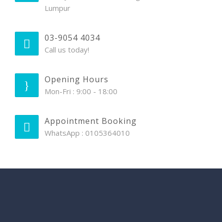
Lumpur
03-9054 4034
Call us today!
Opening Hours
Mon-Fri : 9:00 - 18:00
Appointment Booking
WhatsApp : 0105364010