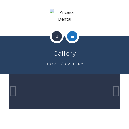
SMILE GALLERY
GALLERY
NEWS
HOME
CONTACT
Gallery
WHO WE ARE
HOME
GALLERY
SMILE GALLERY
GALLERY
NEWS
CONTACT