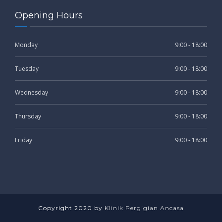
Opening Hours
Monday
9:00 - 18:00
Tuesday
9:00 - 18:00
Wednesday
9:00 - 18:00
Thursday
9:00 - 18:00
Friday
9:00 - 18:00
Copyright 2020 by
Klinik Pergigian Ancasa