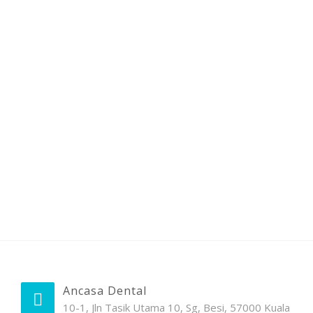
Ancasa Dental
10-1, Jln Tasik Utama 10, Sg, Besi, 57000 Kuala