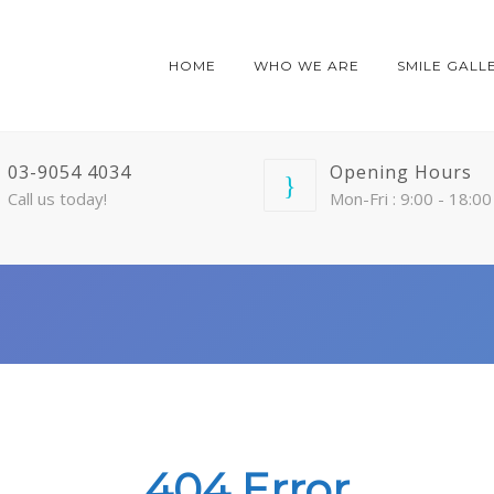
HOME
WHO WE ARE
SMILE GALL
03-9054 4034
Opening Hours
Call us today!
Mon-Fri : 9:00 - 18:00
404 Error