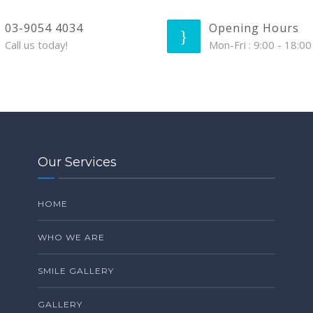
03-9054 4034
Opening Hours
Call us today!
Mon-Fri : 9:00 - 18:00
Our Services
HOME
WHO WE ARE
SMILE GALLERY
GALLERY