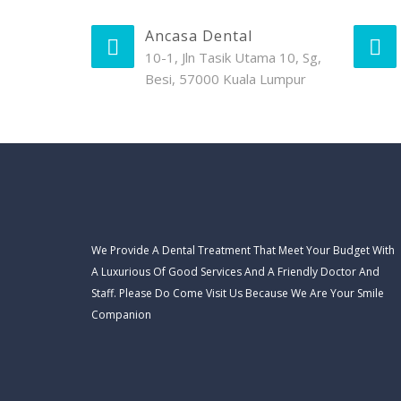
Ancasa Dental
10-1, Jln Tasik Utama 10, Sg,
Besi, 57000 Kuala Lumpur
We Provide A Dental Treatment That Meet Your Budget With
A Luxurious Of Good Services And A Friendly Doctor And
Staff. Please Do Come Visit Us Because We Are Your Smile
Companion