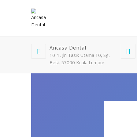
Ancasa Dental
10-1, Jln Tasik Utama 10, Sg,
Besi, 57000 Kuala Lumpur