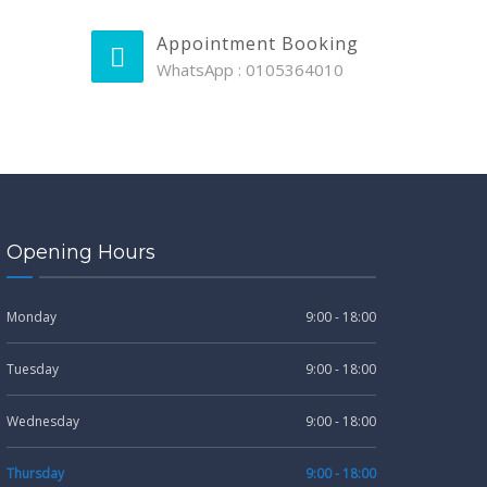
Appointment Booking
WhatsApp : 0105364010
Opening Hours
Monday
9:00 - 18:00
Tuesday
9:00 - 18:00
Wednesday
9:00 - 18:00
Thursday
9:00 - 18:00