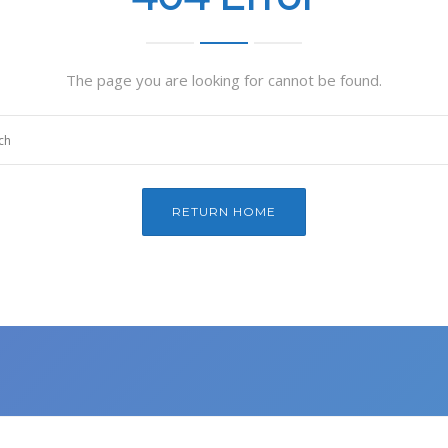
The page you are looking for cannot be found.
RETURN HOME