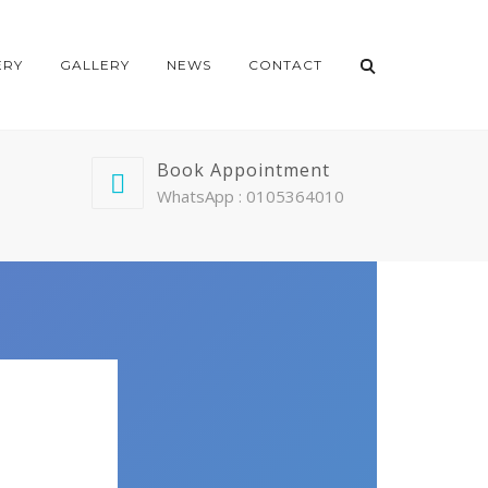
ERY
GALLERY
NEWS
CONTACT
Book Appointment
WhatsApp : 0105364010